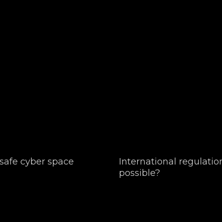
 safe cyber space
International regulation
possible?