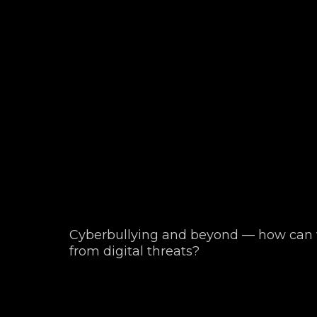
Cyberbullying and beyond — how can w
from digital threats?