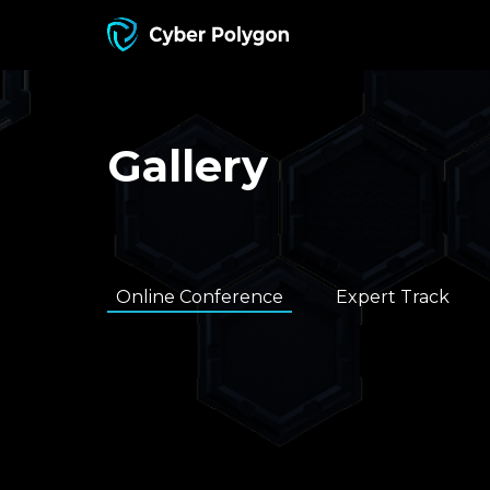
Gallery
Online Conference
Expert Track