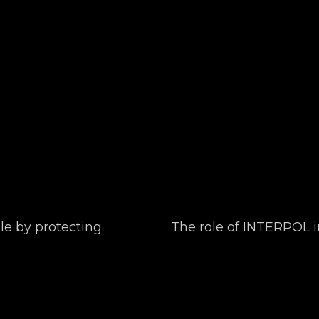
le by protecting
The role of INTERPOL i