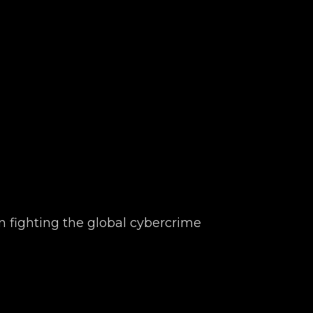
n fighting the global cybercrime