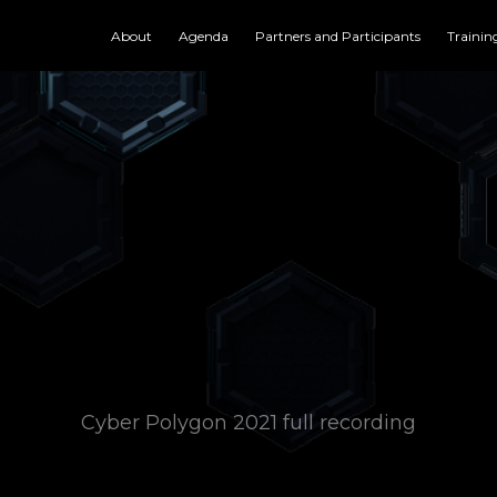
About
Agenda
Partners and Participants
Trainin
Cyber Polygon 2021 full recording