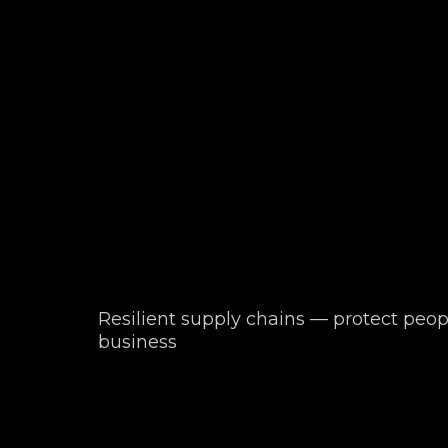
Resilient supply chains — protect peop
business