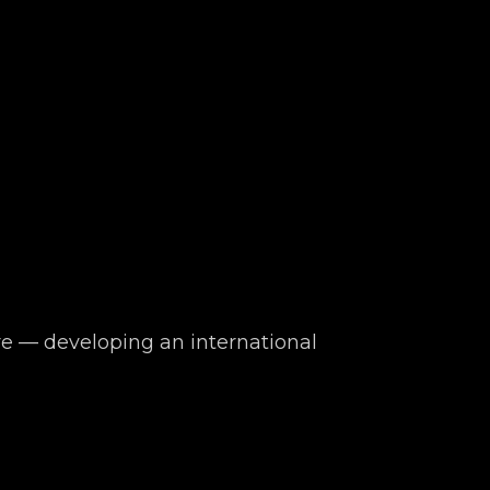
 — developing an international