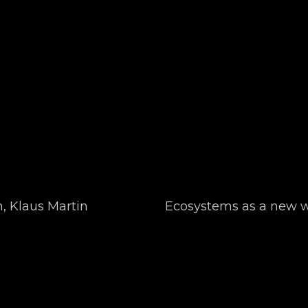
, Klaus Martin
Ecosystems as a new wa