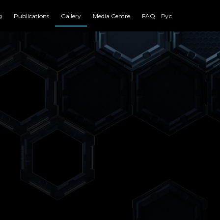
g
Publications
Gallery
Media Centre
FAQ
Рус