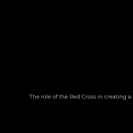
The role of the Red Cross in creating a