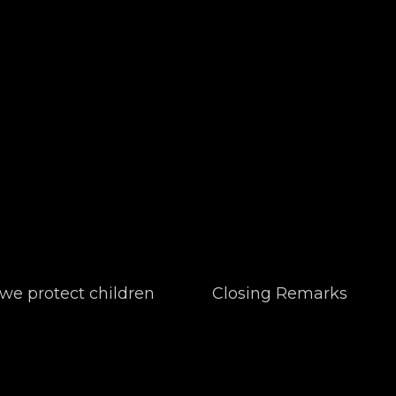
e protect children
Closing Remarks