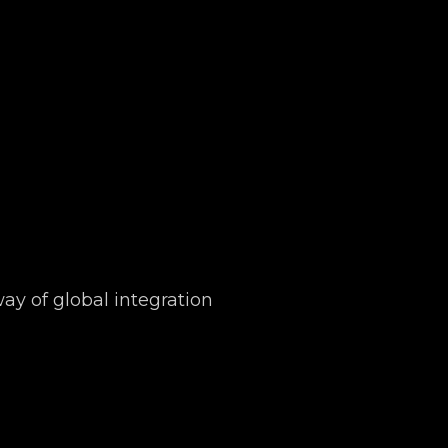
y of global integration