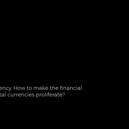
ncy. How to make the financial
tal currencies proliferate?