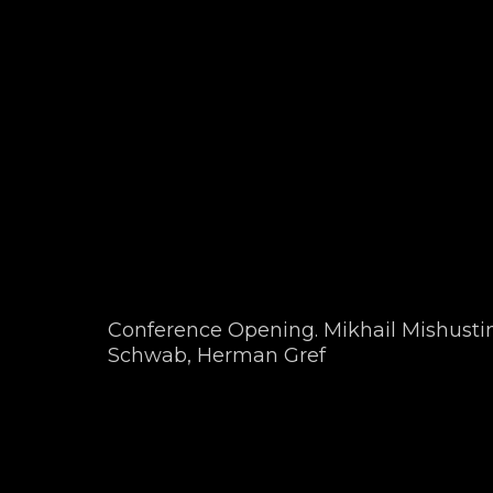
Conference Opening. Mikhail Mishustin
Schwab, Herman Gref