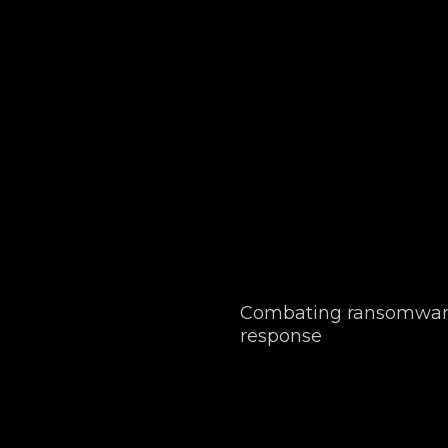
Combating ransomware
response