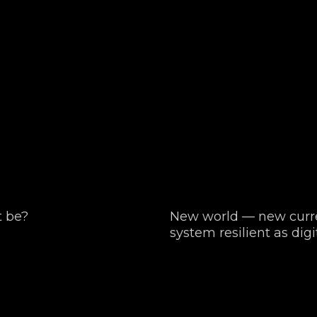
t be?
New world — new curre
system resilient as digi