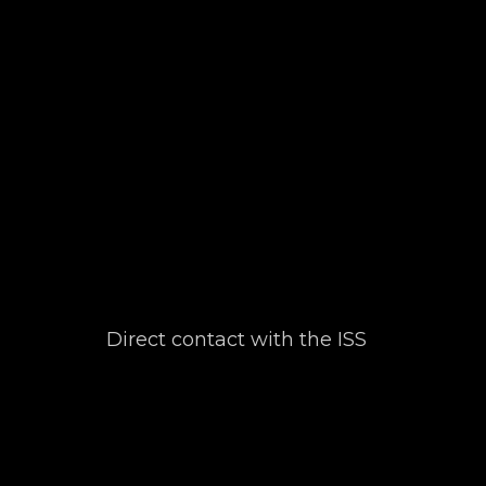
Direct contact with the ISS