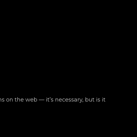
s on the web — it’s necessary, but is it