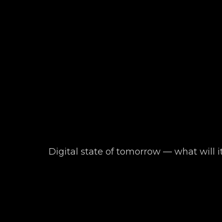
Digital state of tomorrow — what will i