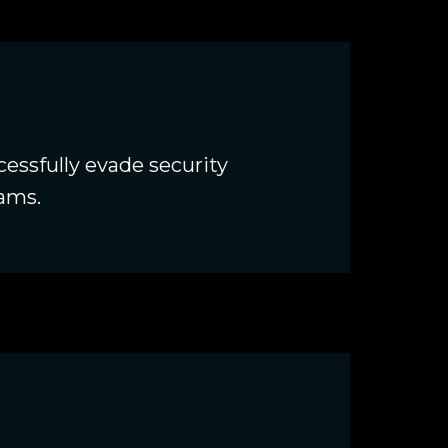
essfully evade security
eams.