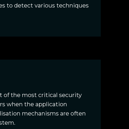
es to detect various techniques
 of the most critical security
curs when the application
alisation mechanisms are often
ystem.