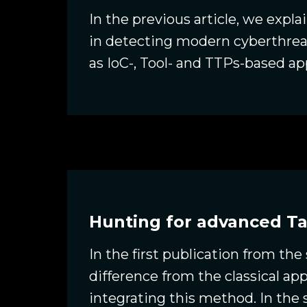
In the previous article, we expl
in detecting modern cyberthrea
as IoC-, Tool- and TTPs-based 
Hunting for advanced Ta
In the first publication from the
difference from the classical a
integrating this method. In th