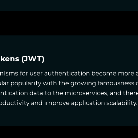
okens (JWT)
sms for user authentication become more a
ular popularity with the growing famousness o
ntication data to the microservices, and there
oductivity and improve application scalability..