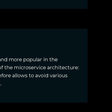
nd more popular in the
f the microservice architecture:
fore allows to avoid various
.