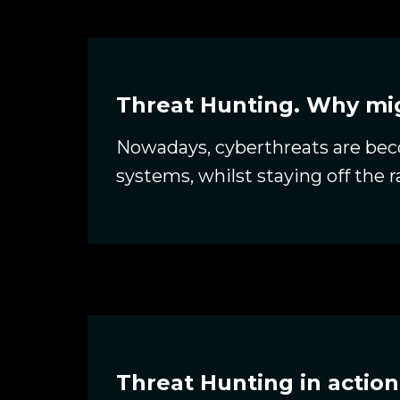
Threat Hunting. Why mig
Nowadays, cyberthreats are beco
systems, whilst staying off the 
Threat Hunting in action