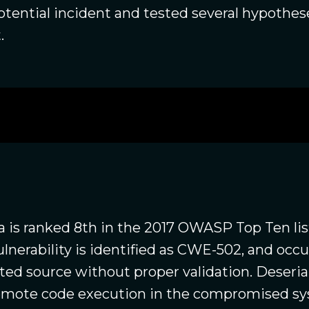
potential incident and tested several hypothes
.
a is ranked 8th in the 2017 OWASP Top Ten list
vulnerability is identified as CWE-502, and oc
sted source without proper validation. Deseri
 remote code execution in the compromised s