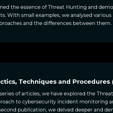
ained the essence of Threat Hunting and demon
ts. With small examples, we analysed variou
approaches and the differences between them.
ctics, Techniques and Procedures 
 series of articles, we have explored the Threa
pproach to cybersecurity incident monitoring 
e second publication, we delved deeper and d