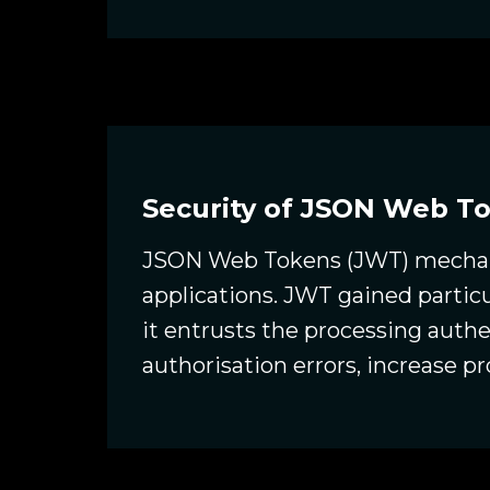
Security of JSON Web T
JSON Web Tokens (JWT) mechani
applications. JWT gained partic
it entrusts the processing authe
authorisation errors, increase pr