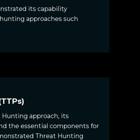
strated its capability
s hunting approaches such
(TTPs)
t Hunting approach, its
and the essential components for
emonstrated Threat Hunting