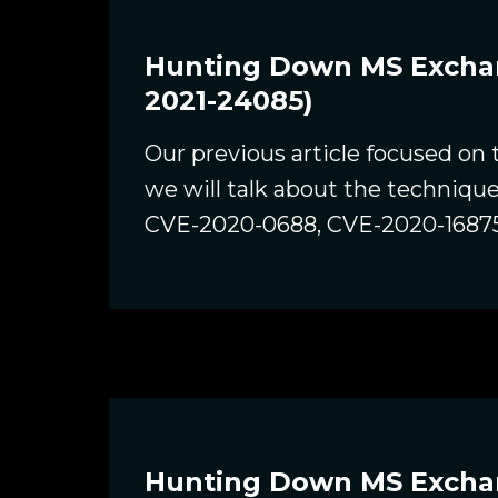
Hunting Down MS Exchang
2021-24085)
Our previous article focused on
we will talk about the techniqu
CVE-2020-0688, CVE-2020-1687
Hunting Down MS Exchang