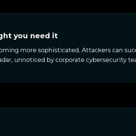
ht you need it
ming more sophisticated. Attackers can succ
radar, unnoticed by corporate cybersecurity t