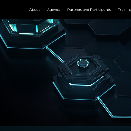
About
Agenda
Partners and Participants
Trainin