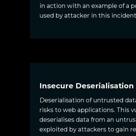
in action with an example of a 
used by attacker in this incident
Insecure Deserialisation
Deserialisation of untrusted dat
risks to web applications. This 
deserialises data from an untru
exploited by attackers to gain