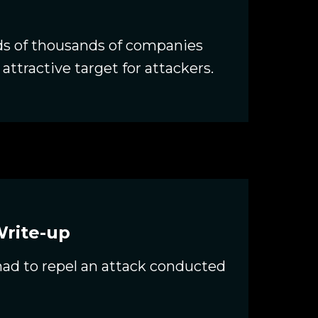
ds of thousands of companies
attractive target for attackers.
Write-up
 had to repel an attack conducted