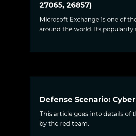
27065, 26857)
Microsoft Exchange is one of t
around the world. Its popularity 
Defense Scenario: Cyber
This article goes into details o
by the red team.