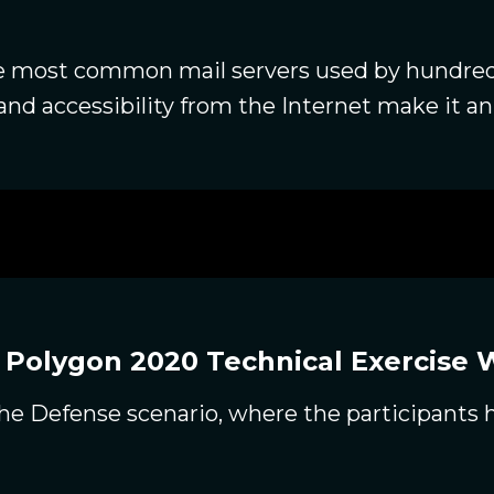
he most common mail servers used by hundre
and accessibility from the Internet make it an 
 Polygon 2020 Technical Exercise 
f the Defense scenario, where the participants