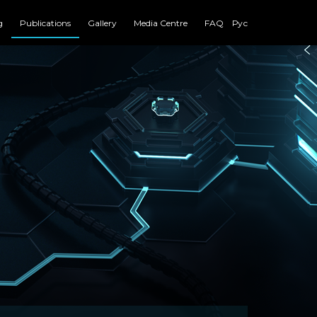
g
Publications
Gallery
Media Centre
FAQ
Рус