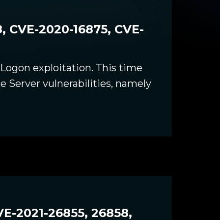
, CVE-2020-16875, CVE-
yLogon exploitation. This time
 Server vulnerabilities, namely
E-2021-26855, 26858,