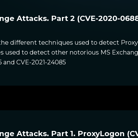
e Attacks. Part 2 (CVE-2020-0688
 the different techniques used to detect Prox
es used to detect other notorious MS Exchange
5 and CVE-2021-24085
e Attacks. Part 1. ProxyLogon (CV