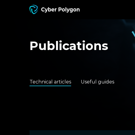
Publications
Technical articles
Useful guides